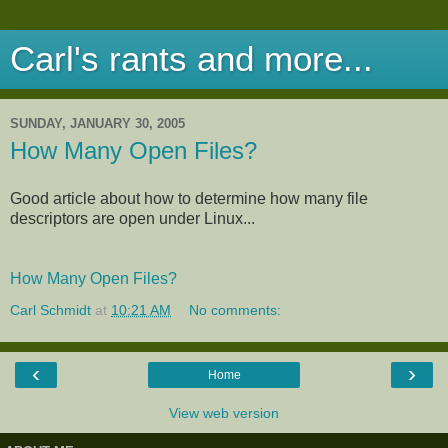
Carl's rants and more...
SUNDAY, JANUARY 30, 2005
How Many Open Files?
Good article about how to determine how many file
descriptors are open under Linux...
How Many Open Files?
Carl Schmidt
at
10:21 AM
No comments:
‹
›
Home
View web version