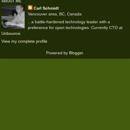
ABOUT ME
Carl Schmidt
Vancouver area, BC, Canada
...a battle-hardened technology leader with a
preference for open technologies. Currently CTO at
Unbounce
.
View my complete profile
Powered by
Blogger
.