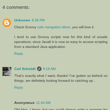
4 comments:
Unknown
8:36 PM
Check Groovy
safe navigation idiom
, you will love it.
I tend to use Groovy scripts now for this kind of unsafe
operations: since Java6 it is now so easy to access scripting
from a standard Java application.
Reply
Carl Schmidt
8:18 AM
That's exactly what I want, thanks! I've gotten so behind on
things, am definitely looking forward to catching up...
Reply
Anonymous
11:44 AM
Old blog, I know, but you could always write a wrapper for