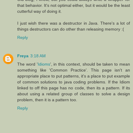
that behavior. It's not optimal either, but it would be the least
cutterful way of doing it.
I just wish there was a destructor in Java. There's a lot of
things destructors can do other than releasing memory :(
Reply
Freya
3:18 AM
The word '
Idioms
', in this context, should be taken to mean
something like 'Common Practice'. This page isn't an
appropriate place to put patterns, it's a place to put example
of common solutions to java coding problems. If the Idiom
linked to off this page has no code, then its a pattern. If its
about using a related group of classes to solve a design
problem, then it is a pattern too.
Reply