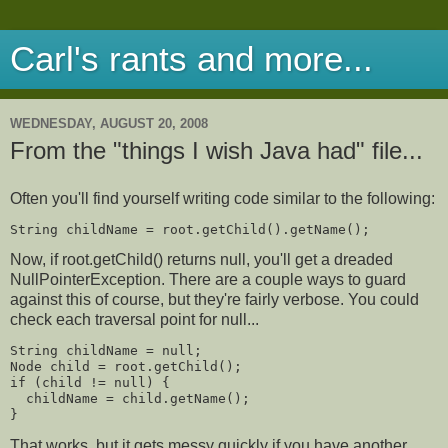
Carl's rants and more...
WEDNESDAY, AUGUST 20, 2008
From the "things I wish Java had" file...
Often you'll find yourself writing code similar to the following:
String childName = root.getChild().getName();
Now, if root.getChild() returns null, you'll get a dreaded
NullPointerException. There are a couple ways to guard
against this of course, but they're fairly verbose. You could
check each traversal point for null...
String childName = null;
Node child = root.getChild();
if (child != null) {
  childName = child.getName();
}
That works, but it gets messy quickly if you have another