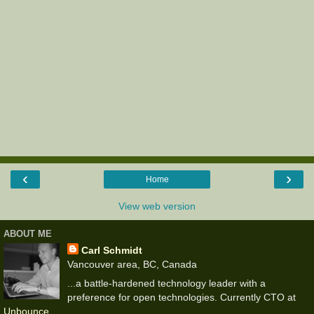
‹
›
Home
View web version
ABOUT ME
Carl Schmidt
Vancouver area, BC, Canada
...a battle-hardened technology leader with a
preference for open technologies. Currently CTO at
Unbounce
.