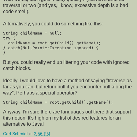
traversal or two (and yes, I know, excessive depth is a bad
code smell).
Alternatively, you could do something like this:
String childName = null;
try {
  childName = root.getChild().getName();
} catch(NullPointerException ignored) {
}
But you could really end up littering your code with ignored
catch blocks.
Ideally, I would love to have a method of saying "traverse as
far as you can, but return null if you encounter null along the
way". Perhaps a special operator?
String childName = root,getChild(),getName();
Anyway, I'm sure there are languages out there that support
this notion. It's high on my list of desired features for an
alternative to Java!
Carl Schmidt
at
2:56 PM